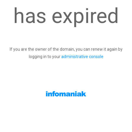
has expired
If you are the owner of the domain, you can renew it again by
logging in to your
administrative console