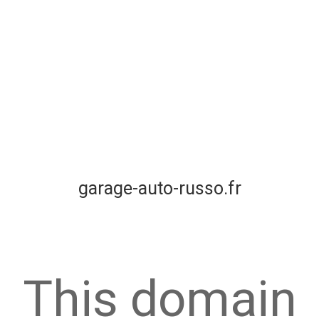
garage-auto-russo.fr
This domain